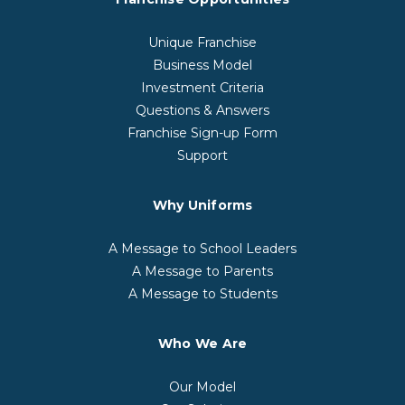
Unique Franchise
Business Model
Investment Criteria
Questions & Answers
Franchise Sign-up Form
Support
Why Uniforms
A Message to School Leaders
A Message to Parents
A Message to Students
Who We Are
Our Model