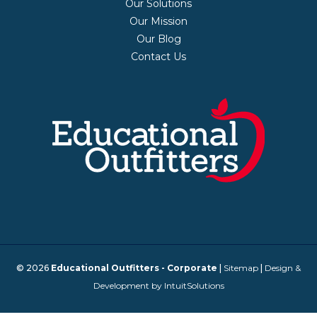
Our Solutions
Our Mission
Our Blog
Contact Us
© 2026
Educational Outfitters - Corporate
|
Sitemap
|
Design &
Development by IntuitSolutions