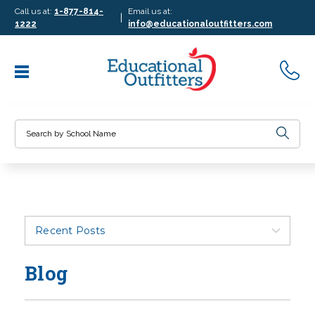
Call us at:
1-877-814-
Email us at:
|
1222
info@educationaloutfitters.com
Search
Recent Posts
Blog