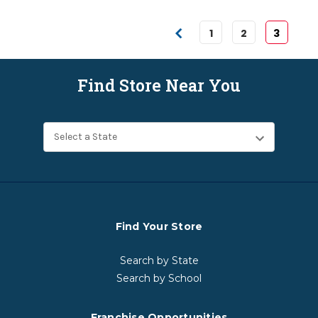
1
2
3
Find Store Near You
Find Your Store
Search by State
Search by School
Franchise Opportunities