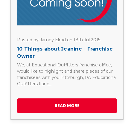
Posted by Jamey Elrod on 18th Jul 2015
10 Things about Jeanine - Franchise
Owner
We, at Educational Outfitters franchise office,
would like to highlight and share pieces of our
franchisees with you.Pittsburgh, PA Educational
Outfitters franc…
READ MORE