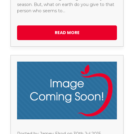
season. But, what on earth do you give to that
person who seems to…
READ MORE
Posted by Jamey Elrod on 30th Jul 2015