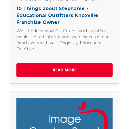
10 Things about Stephanie -
Educational Outfitters Knoxville
Franchise Owner
We, at Educational Outfitters franchise office,
would like to highlight and share pieces of our
franchisees with you. Originally, Educational
Outfitter…
READ MORE