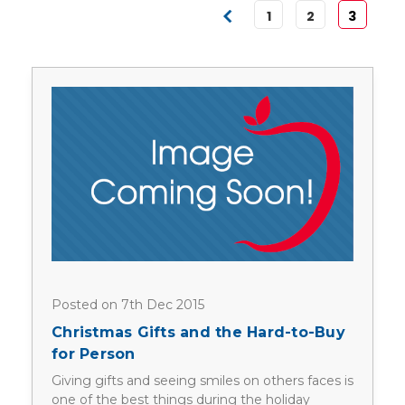
1
2
3
Posted on 7th Dec 2015
Christmas Gifts and the Hard-to-Buy
for Person
Giving gifts and seeing smiles on others faces is
one of the best things during the holiday