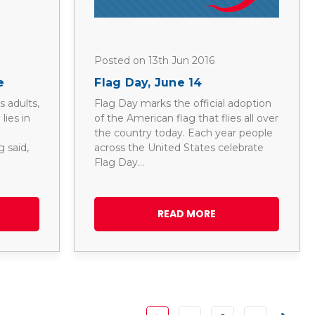
Posted on 13th Jun 2016
e
Flag Day, June 14
 adults,
Flag Day marks the official adoption
lies in
of the American flag that flies all over
the country today. Each year people
 said,
across the United States celebrate
Flag Day…
READ MORE