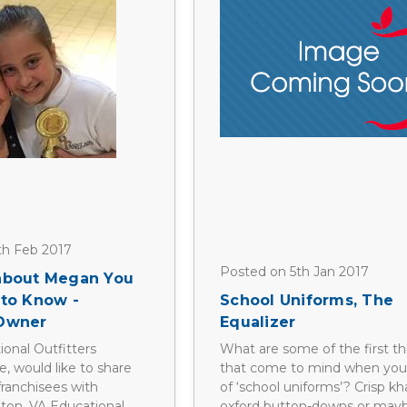
th Feb 2017
Posted on 5th Jan 2017
 about Megan You
 to Know -
School Uniforms, The
 Owner
Equalizer
ional Outfitters
What are some of the first th
ce, would like to share
that come to mind when you
franchisees with
of ‘school uniforms’? Crisp kh
gton, VA Educational
oxford button-downs or maybe