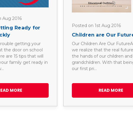
h Aug 2016
Posted on 1st Aug 2016
etting Ready for
ckly
Children are Our Futur
rouble getting your
Our Children Are Our FutureAs
ut the door on school
we realize that the real future 
 are 15 tips that will
the hands of our children and
our family get ready in
grandchildren. With that being
w…
our first pri…
READ MORE
READ MORE