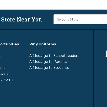
 Store Near You
ortunities
Why Uniforms
e
A Message to School Leaders
A Message to Parents
eria
A Message to Students
swers
up Form