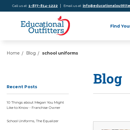
|
Call us at:
1-877-814-1222
Email us at:
info@educationaloutfitt
Find You
Home
Blog
school uniforms
Blog
Recent Posts
10 Things about Megan You Might
Like to Know - Franchise Owner
School Uniforms, The Equalizer