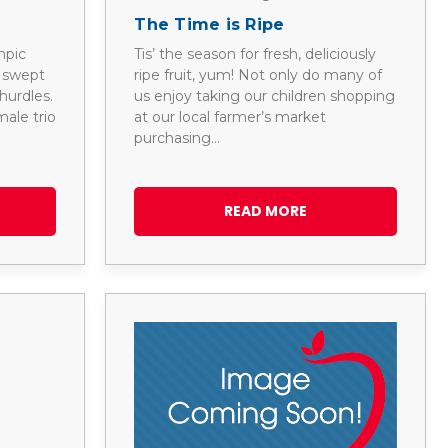
The Time is Ripe
mpic
Tis’ the season for fresh, deliciously
e swept
ripe fruit, yum! Not only do many of
hurdles.
us enjoy taking our children shopping
ale trio
at our local farmer’s market
purchasing…
READ MORE