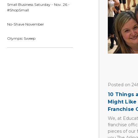
Small Business Saturday - Nov. 26 -
#ShopSmall
No-Shave November
Olympic Sweep
Posted on 24
10 Things
Might Like
Franchise
We, at Educat
franchise offi
pieces of our 
you.The Arlin