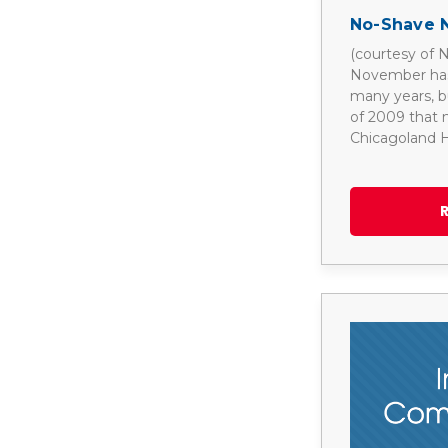
No-Shave 
(courtesy of
November has 
many years, but
of 2009 that
Chicagoland H