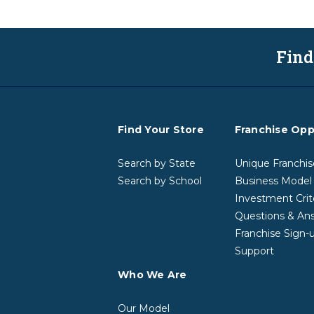
Find
Find Your Store
Franchise Opp
Search by State
Unique Franchis
Search by School
Business Model
Investment Crit
Questions & An
Franchise Sign-
Support
Who We Are
Our Model