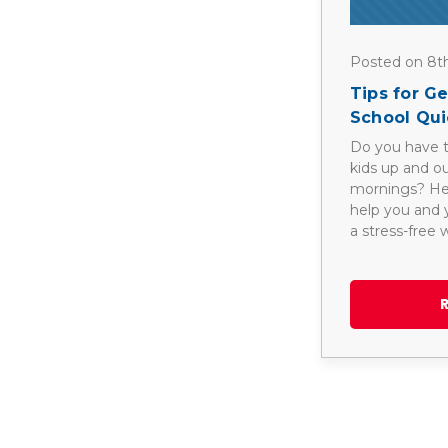
Posted on 8t
Tips for G
School Qui
Do you have t
kids up and o
mornings? Here
help you and y
a stress-free 