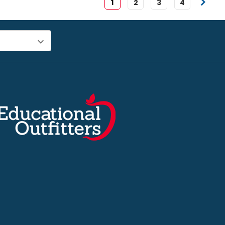
1
2
3
4