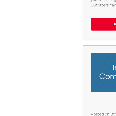
Outfitters fr
Posted on 8t