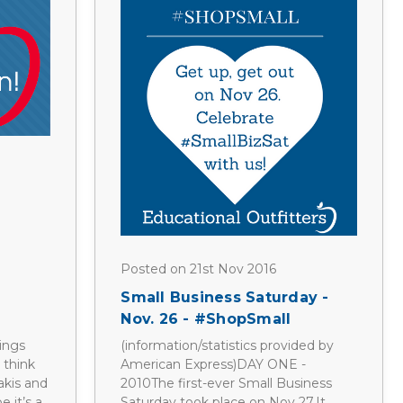
Posted on 21st Nov 2016
Small Business Saturday -
Nov. 26 - #ShopSmall
ings
(information/statistics provided by
 think
American Express)DAY ONE -
akis and
2010The first-ever Small Business
 it’s a
Saturday took place on Nov 27.It