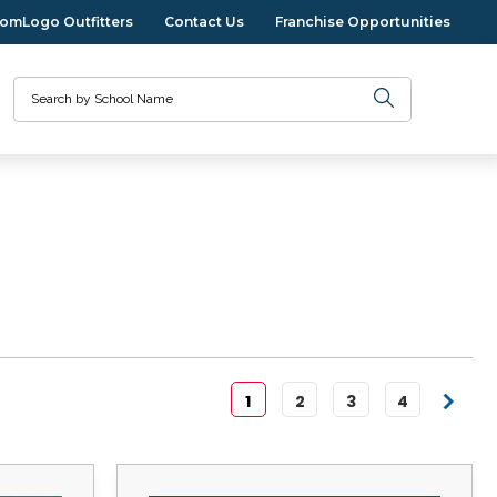
omLogo Outfitters
Contact Us
Franchise Opportunities
Search
1
2
3
4