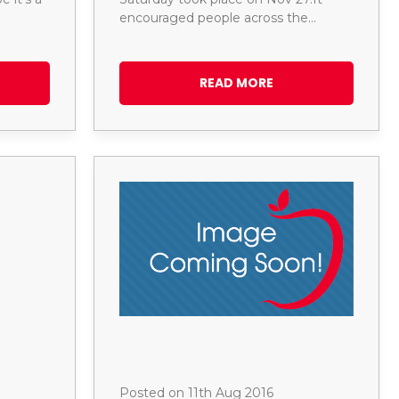
encouraged people across the…
READ MORE
Posted on 11th Aug 2016