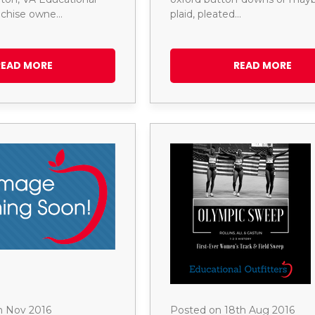
anchise owne…
plaid, pleated…
READ MORE
READ MORE
h Nov 2016
Posted on 18th Aug 2016