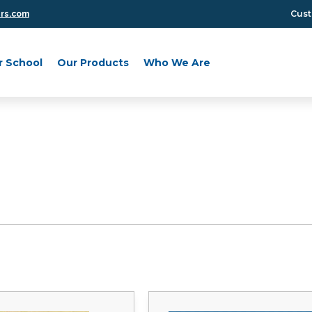
Cust
ers.com
r School
Our Products
Who We Are