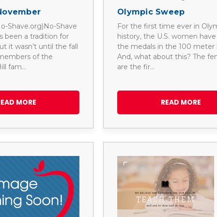
November
Olympic Sweep
 No-Shave.org)No-Shave
For the first time ever in Oly
been a tradition for
history, the U.S. women hav
 it wasn’t until the fall
the medals in the 100 meter 
 members of the
And, what about this? The fem
ill fam…
are the fir…
READ MORE
READ MORE