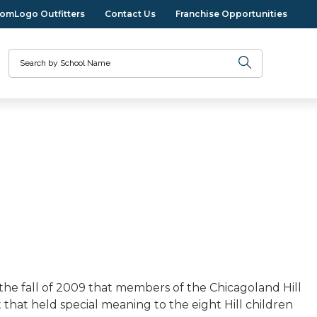
omLogo Outfitters
Contact Us
Franchise Opportunities
Search
the fall of 2009 that members of the Chicagoland Hill
ct that held special meaning to the eight Hill children