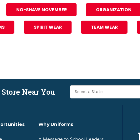
NO-SHAVE NOVEMBER
ORGANIZATION
MS
SPIRIT WEAR
TEAM WEAR
 Store Near You
ortunities
Why Uniforms
e
A Message to School Leaders