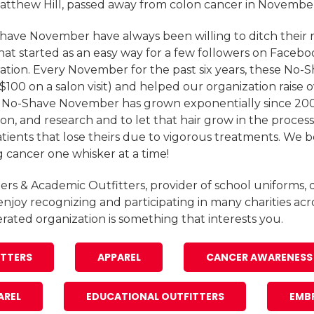
 Matthew Hill, passed away from colon cancer in Novembe
Shave November have always been willing to ditch their r
at started as an easy way for a few followers on Faceb
ation. Every November for the past six years, these No-
 $100 on a salon visit) and helped our organization raise o
, No-Shave November has grown exponentially since 2009
on, and research and to let that hair grow in the process
ients that lose theirs due to vigorous treatments. We bel
g cancer one whisker at a time!
ers & Academic Outfitters, provider of school uniforms, d
enjoy recognizing and participating in many charities acr
perated organization is something that interests you.
ITTERS
APPAREL
CANCER AWARENESS
AREL
EDUCATIONAL OUTFITTERS
EMB