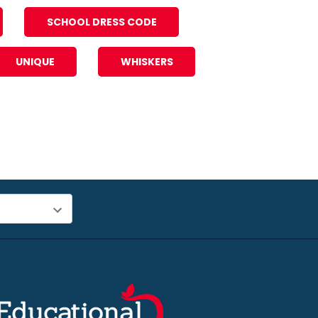
SCHOOL DRESS CODE
UNIQUE
WHISKERS