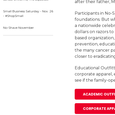
after their father,
Small Business Saturday - Nov. 26
Participants in No-
- #ShopSmall
foundations. But wh
a nationwide celebr
No-Shave November
dollars on razors to
based organization
prevention, educati
the many cancer pat
closer to eradicatin
Educational Outfitt
corporate apparel, 
see if the family-o
ACADEMIC OUTF
CORPORATE APP