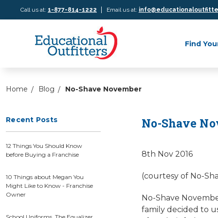
|
Call us at:
1-877-814-1222
Email us at:
info@educationaloutfitt
Find You
Home
Blog
No-Shave November
Recent Posts
No-Shave No
12 Things You Should Know
8th Nov 2016
before Buying a Franchise
(courtesy of No-Sh
10 Things about Megan You
Might Like to Know - Franchise
Owner
No-Shave November h
family decided to us
School Uniforms, The Equalizer