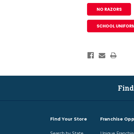
NO RAZORS
SCHOOL UNIFOR
Find
Find Your Store
Franchise Opp
Search by State
Unique Franchis