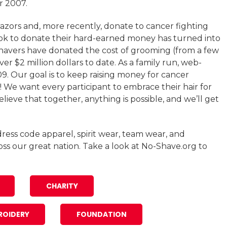
r 2007.
azors and, more recently, donate to cancer fighting
ook to donate their hard-earned money has turned into
Shavers have donated the cost of grooming (from a few
ver $2 million dollars to date. As a family run, web-
. Our goal is to keep raising money for cancer
! We want every participant to embrace their hair for
ieve that together, anything is possible, and we’ll get
ress code apparel, spirit wear, team wear, and
oss our great nation. Take a look at No-Shave.org to
CHARITY
ROIDERY
FOUNDATION