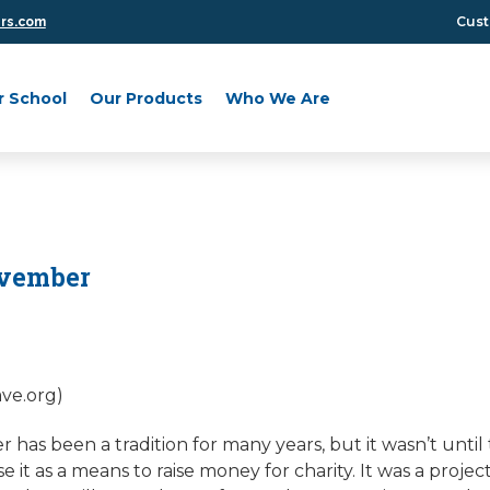
Cust
ers.com
r School
Our Products
Who We Are
vember
ave.org)
as been a tradition for many years, but it wasn’t until 
e it as a means to raise money for charity. It was a proje