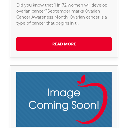
Did you know that 1 in 72 women will develop
ovarian cancer?September marks Ovarian
Cancer Awareness Month. Ovarian cancer is a
type of cancer that begins in t…
READ MORE