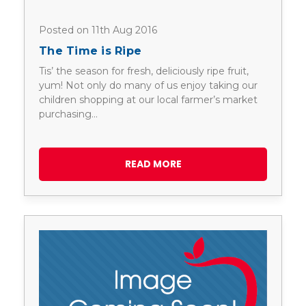
Posted on 11th Aug 2016
The Time is Ripe
Tis’ the season for fresh, deliciously ripe fruit,
yum! Not only do many of us enjoy taking our
children shopping at our local farmer’s market
purchasing…
READ MORE