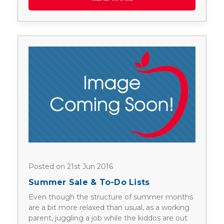
Posted on 21st Jun 2016
Summer Sale & To-Do Lists
Even though the structure of summer months
are a bit more relaxed than usual, as a working
parent, juggling a job while the kiddos are out