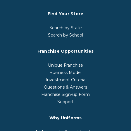
Find Your Store
Search by State
Search by School
Franchise Opportunities
Unique Franchise
Business Model
Investment Criteria
Questions & Answers
Franchise Sign-up Form
Support
Why Uniforms