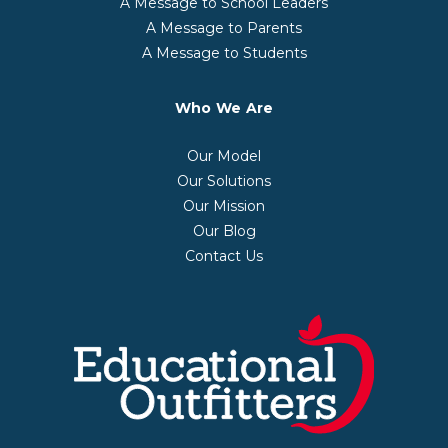
A Message to School Leaders
A Message to Parents
A Message to Students
Who We Are
Our Model
Our Solutions
Our Mission
Our Blog
Contact Us