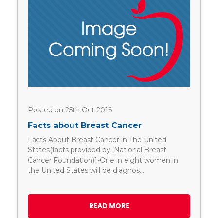
Posted on 25th Oct 2016
Facts about Breast Cancer
Facts About Breast Cancer in The United
States(facts provided by: National Breast
Cancer Foundation)1-One in eight women in
the United States will be diagnos…
READ MORE