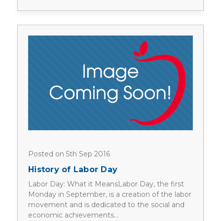
Posted on 5th Sep 2016
History of Labor Day
Labor Day: What it MeansLabor Day, the first
Monday in September, is a creation of the labor
movement and is dedicated to the social and
economic achievements…