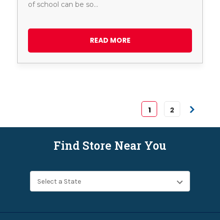
of school can be so…
READ MORE
1
2
Find Store Near You