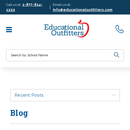
Call us at:
1-877-814-
Email us at:
|
1222
info@educationaloutfitters.com
Search
Recent Posts
Blog