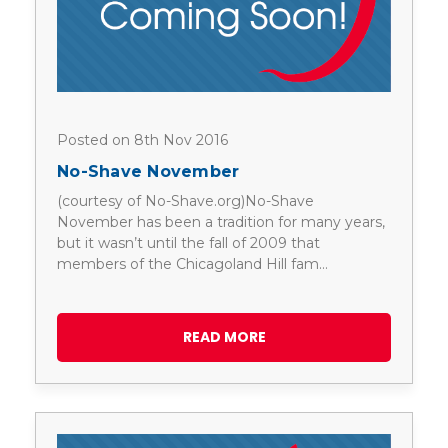
Posted on 8th Nov 2016
No-Shave November
(courtesy of No-Shave.org)No-Shave
November has been a tradition for many years,
but it wasn’t until the fall of 2009 that
members of the Chicagoland Hill fam…
READ MORE