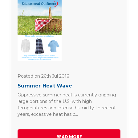
Posted on 26th Jul 2016
Summer Heat Wave
Oppressive summer heat is currently gripping
large portions of the U.S. with high
temperatures and intense humidity. In recent
years, excessive heat has c…
READ MORE