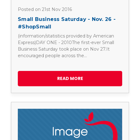
Posted on 21st Nov 2016
Small Business Saturday - Nov. 26 -
#ShopSmall
(information/statistics provided by American
Express)DAY ONE - 2010The first-ever Small
Business Saturday took place on Nov 27.It
encouraged people across the…
READ MORE