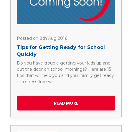
Posted on 8th Aug 2016
Tips for Getting Ready for School
Quickly
Do you have trouble getting your kids up and
out the door on school mornings? Here are 15
tips that will help you and your family get ready
in a stress-free w…
READ MORE