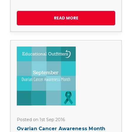
READ MORE
Posted on 1st Sep 2016
Ovarian Cancer Awareness Month