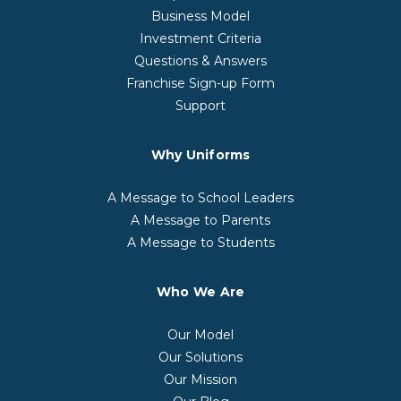
Business Model
Investment Criteria
Questions & Answers
Franchise Sign-up Form
Support
Why Uniforms
A Message to School Leaders
A Message to Parents
A Message to Students
Who We Are
Our Model
Our Solutions
Our Mission