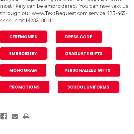
most likely can be embroidered. You can now text us
through our www.TextRequest.com service 423-465-
4444. sms:
14232180111
CEREMONIES
DRESS CODE
EMBROIDERY
GRADUATE GIFTS
MONOGRAM
PERSONALIZED GIFTS
PROMOTIONS
SCHOOL UNIFORMS