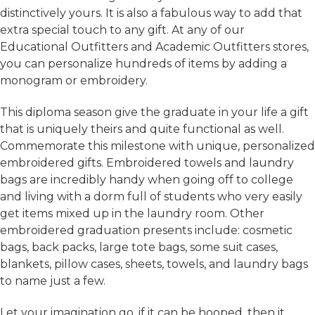
distinctively yours. It is also a fabulous way to add that
extra special touch to any gift. At any of our
Educational Outfitters and Academic Outfitters stores,
you can personalize hundreds of items by adding a
monogram or embroidery.
This diploma season give the graduate in your life a gift
that is uniquely theirs and quite functional as well.
Commemorate this milestone with unique, personalized
embroidered gifts. Embroidered towels and laundry
bags are incredibly handy when going off to college
and living with a dorm full of students who very easily
get items mixed up in the laundry room. Other
embroidered graduation presents include: cosmetic
bags, back packs, large tote bags, some suit cases,
blankets, pillow cases, sheets, towels, and laundry bags
to name just a few.
Let your imagination go, if it can be hooped, then it