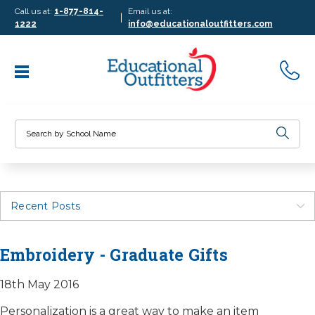
Call us at:
1-877-814-
Email us at:
|
1222
info@educationaloutfitters.com
Search
Recent Posts
Embroidery - Graduate Gifts
18th May 2016
Personalization is a great way to make an item