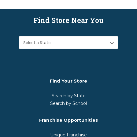
Find Store Near You
Find Your Store
Search by State
Search by School
Franchise Opportunities
Unique Franchise