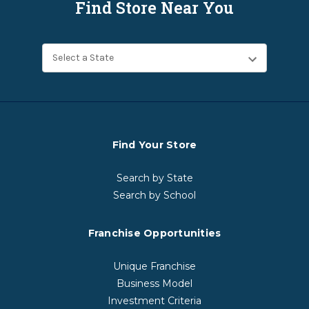
Find Store Near You
Find Your Store
Search by State
Search by School
Franchise Opportunities
Unique Franchise
Business Model
Investment Criteria