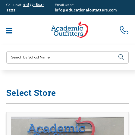
Call us at:
1-877-814-
Email us at:
|
1222
info@educationaloutfitters.com
Search
Select Store