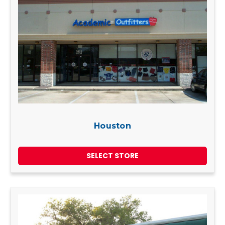
Houston
SELECT STORE