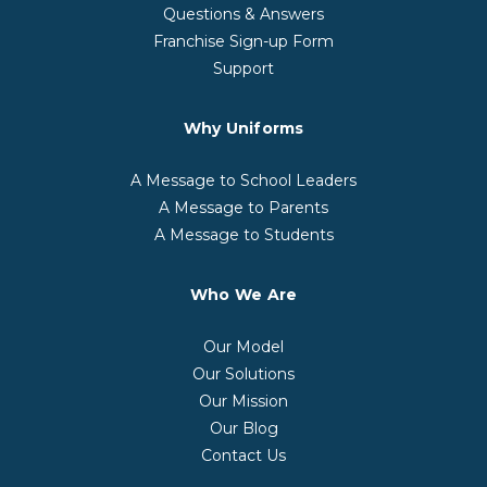
Questions & Answers
Franchise Sign-up Form
Support
Why Uniforms
A Message to School Leaders
A Message to Parents
A Message to Students
Who We Are
Our Model
Our Solutions
Our Mission
Our Blog
Contact Us