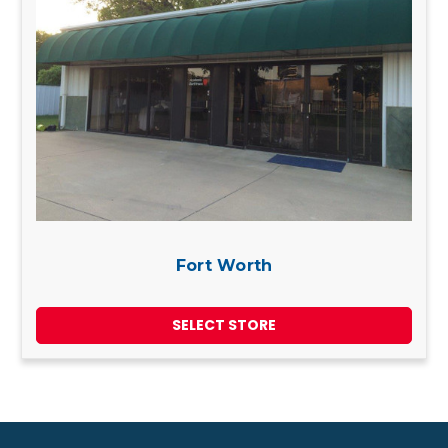
Fort Worth
SELECT STORE