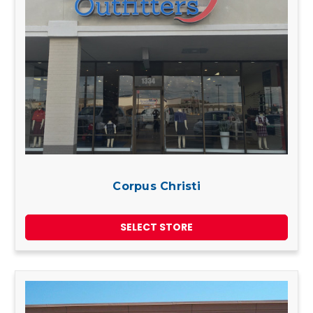
Corpus Christi
SELECT STORE